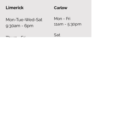
Limerick
Carlow
Mon - Fri
Mon-Tue-Wed-Sat
11am - 5:30pm
9:30am - 6pm
Sat
Thurs - Fri
10am - 6pm
9:30am - 8pm
Sun
Sun
closed
12pm - 6pm
Book an Appointment Online
FILL OUT THE FORM
First Name