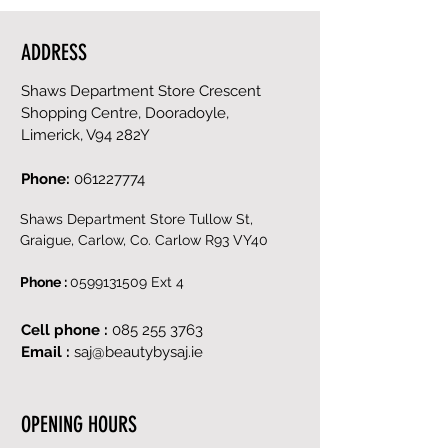
ADDRESS
Shaws Department Store Crescent
Shopping Centre, Dooradoyle,
Limerick, V94 282Y
Phone:
061227774
Shaws Department Store Tullow St,
Graigue, Carlow, Co. Carlow R93 VY40
Phone :
0599131509
Ext 4
Cell phone :
085 255 3763
Email :
saj@beautybysaj.ie
OPENING HOURS