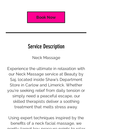
Book Now
Service Description
Neck Massage
Experience the ultimate in relaxation with
our Neck Massage service at Beauty by
Saj, located inside Shaw’s Department
Store in Carlow and Limerick. Whether
you're seeking relief from daily tension or
simply need a peaceful escape, our
skilled therapists deliver a soothing
treatment that melts stress away.
Using expert techniques inspired by the
benefits of a neck facial massage, we
gently target key pressure points to relax