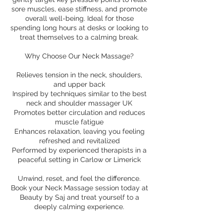
sore muscles, ease stiffness, and promote
overall well-being. Ideal for those
spending long hours at desks or looking to
treat themselves to a calming break.
Why Choose Our Neck Massage?
Relieves tension in the neck, shoulders,
and upper back
Inspired by techniques similar to the best
neck and shoulder massager UK
Promotes better circulation and reduces
muscle fatigue
Enhances relaxation, leaving you feeling
refreshed and revitalized
Performed by experienced therapists in a
peaceful setting in Carlow or Limerick
Unwind, reset, and feel the difference.
Book your Neck Massage session today at
Beauty by Saj and treat yourself to a
deeply calming experience.