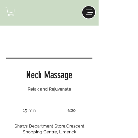
Neck Massage
Relax and Rejuvenate
20
euros
15 min
1
€20
5
m
Shaws Department Store,Crescent
i
Shopping Centre, Limerick
n