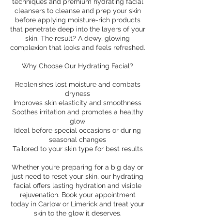
techniques and premium hydrating facial
cleansers to cleanse and prep your skin
before applying moisture-rich products
that penetrate deep into the layers of your
skin. The result? A dewy, glowing
complexion that looks and feels refreshed.
Why Choose Our Hydrating Facial?
Replenishes lost moisture and combats
dryness
Improves skin elasticity and smoothness
Soothes irritation and promotes a healthy
glow
Ideal before special occasions or during
seasonal changes
Tailored to your skin type for best results
Whether you’re preparing for a big day or
just need to reset your skin, our hydrating
facial offers lasting hydration and visible
rejuvenation. Book your appointment
today in Carlow or Limerick and treat your
skin to the glow it deserves.