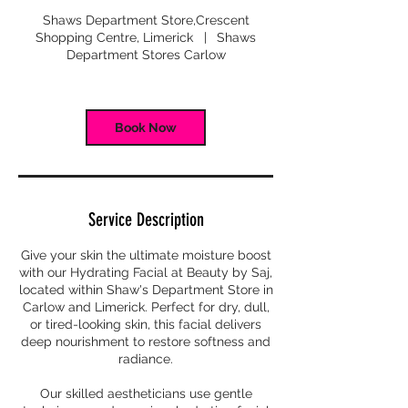
m
Shaws Department Store,Crescent
i
Shopping Centre, Limerick
|
Shaws
n
Department Stores Carlow
Book Now
Service Description
Give your skin the ultimate moisture boost
with our Hydrating Facial at Beauty by Saj,
located within Shaw's Department Store in
Carlow and Limerick. Perfect for dry, dull,
or tired-looking skin, this facial delivers
deep nourishment to restore softness and
radiance.
Our skilled aestheticians use gentle