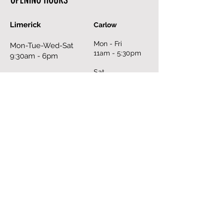
Limerick
Carlow
Mon - Fri
Mon-Tue-Wed-Sat
11am - 5:30pm
9:30am - 6pm
Sat
Thurs - Fri
10am - 6pm
9:30am - 8pm
Sun
Sun
closed
12pm - 6pm
Book an Appointment Online
FILL OUT THE FORM
First Name