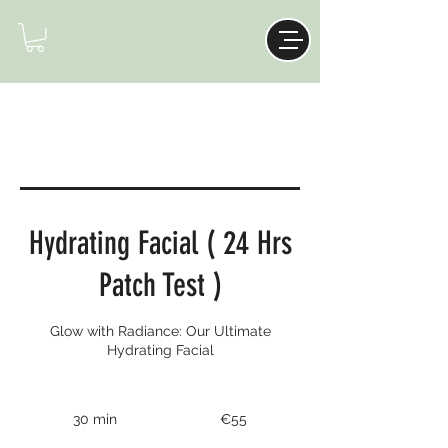
Hydrating Facial ( 24 Hrs
Patch Test )
Glow with Radiance: Our Ultimate
Hydrating Facial
55
euros
30 min
3
€55
0