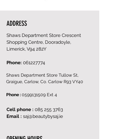
ADDRESS
Shaws Department Store Crescent
Shopping Centre, Dooradoyle,
Limerick, V94 282Y
Phone:
061227774
Shaws Department Store Tullow St,
Graigue, Carlow, Co. Carlow R93 VY40
Phone :
0599131509
Ext 4
Cell phone :
085 255 3763
Email :
saj@beautybysaj.ie
OPENING HOURS