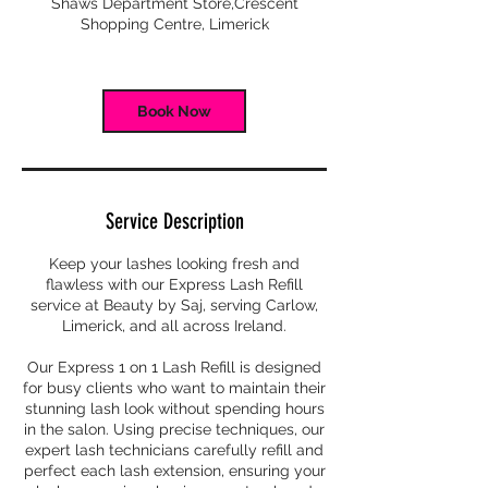
Shaws Department Store,Crescent
i
Shopping Centre, Limerick
n
Book Now
Service Description
Keep your lashes looking fresh and
flawless with our Express Lash Refill
service at Beauty by Saj, serving Carlow,
Limerick, and all across Ireland.
Our Express 1 on 1 Lash Refill is designed
for busy clients who want to maintain their
stunning lash look without spending hours
in the salon. Using precise techniques, our
expert lash technicians carefully refill and
perfect each lash extension, ensuring your