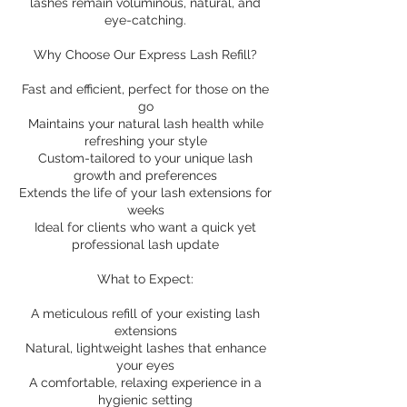
lashes remain voluminous, natural, and
eye-catching.
Why Choose Our Express Lash Refill?
Fast and efficient, perfect for those on the
go
Maintains your natural lash health while
refreshing your style
Custom-tailored to your unique lash
growth and preferences
Extends the life of your lash extensions for
weeks
Ideal for clients who want a quick yet
professional lash update
What to Expect:
A meticulous refill of your existing lash
extensions
Natural, lightweight lashes that enhance
your eyes
A comfortable, relaxing experience in a
hygienic setting