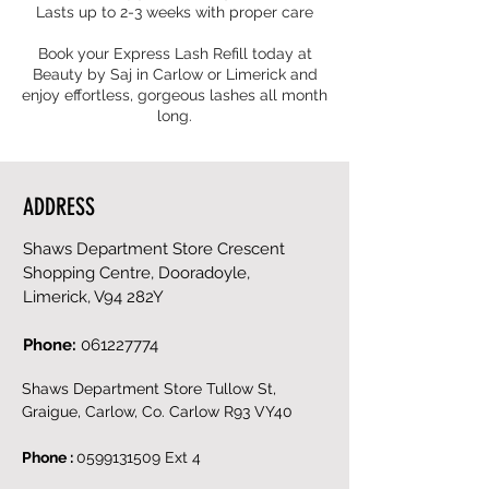
Lasts up to 2-3 weeks with proper care
Book your Express Lash Refill today at
Beauty by Saj in Carlow or Limerick and
enjoy effortless, gorgeous lashes all month
ADDRESS
Shaws Department Store Crescent
Shopping Centre, Dooradoyle,
Limerick, V94 282Y
Phone:
061227774
Shaws Department Store Tullow St,
Graigue, Carlow, Co. Carlow R93 VY40
Phone :
0599131509
Ext 4