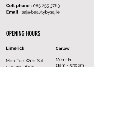
Cell phone :
085 255 3763
Email :
saj@beautybysaj.ie
OPENING HOURS
Limerick
Carlow
Mon - Fri
Mon-Tue-Wed-Sat
11am - 5:30pm
9:30am - 6pm
Sat
Thurs - Fri
10am - 6pm
9:30am - 8pm
Sun
Sun
closed
12pm - 6pm
Book an Appointment Online