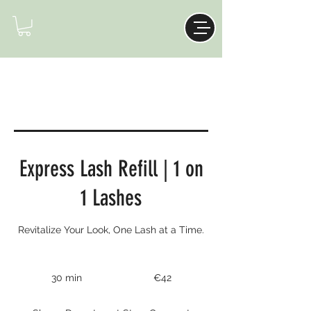
Express Lash Refill | 1 on
1 Lashes
Revitalize Your Look, One Lash at a Time.
42
euros
30 min
3
€42
0
m