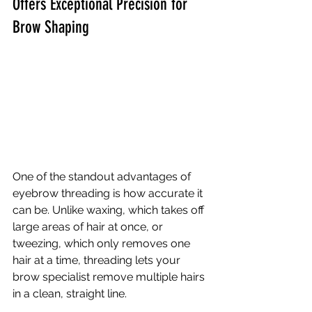
Offers Exceptional Precision for 
Brow Shaping
One of the standout advantages of 
eyebrow threading is how accurate it 
can be. Unlike waxing, which takes off 
large areas of hair at once, or 
tweezing, which only removes one 
hair at a time, threading lets your 
brow specialist remove multiple hairs 
in a clean, straight line.