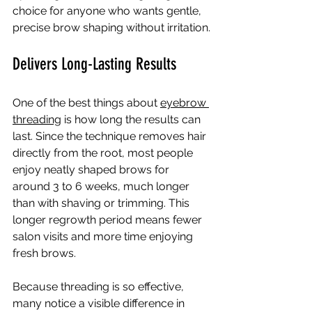
choice for anyone who wants gentle, 
precise brow shaping without irritation.
Delivers Long-Lasting Results
One of the best things about 
eyebrow 
threading
 is how long the results can 
last. Since the technique removes hair 
directly from the root, most people 
enjoy neatly shaped brows for 
around 3 to 6 weeks, much longer 
than with shaving or trimming. This 
longer regrowth period means fewer 
salon visits and more time enjoying 
fresh brows.
Because threading is so effective, 
many notice a visible difference in 