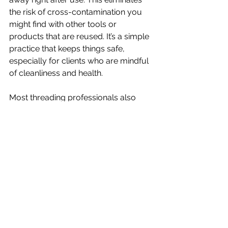
the risk of cross-contamination you 
might find with other tools or 
products that are reused. It’s a simple 
practice that keeps things safe, 
especially for clients who are mindful 
of cleanliness and health.
Most threading professionals also 
avoid using unnecessary products 
like powders or oils, which reduces 
both waste and the chance of 
irritating sensitive skin. For those 
seeking a natural and responsible 
way to care for their brows, threading 
checks all the right boxes.
Conclusion: Benefits of Eyebrow 
Threading