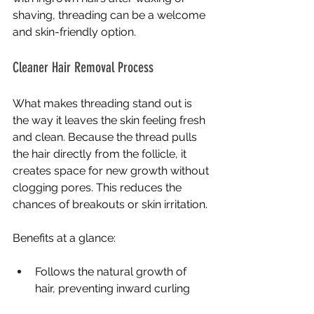
shaving, threading can be a welcome 
and skin-friendly option.
Cleaner Hair Removal Process
What makes threading stand out is 
the way it leaves the skin feeling fresh 
and clean. Because the thread pulls 
the hair directly from the follicle, it 
creates space for new growth without 
clogging pores. This reduces the 
chances of breakouts or skin irritation.
Benefits at a glance:
Follows the natural growth of 
hair, preventing inward curling