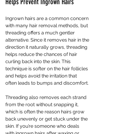
Helps Prevent Ingrown Hairs
Ingrown hairs are a common concern 
with many hair removal methods, but 
threading offers a much gentler 
alternative. Since it removes hair in the 
direction it naturally grows, threading 
helps reduce the chances of hair 
curling back into the skin. This 
technique is softer on the hair follicles 
and helps avoid the irritation that 
often leads to bumps and discomfort.
Threading also removes each strand 
from the root without snapping it, 
which is often the reason hairs grow 
back unevenly or get stuck under the 
skin. If you’re someone who deals 
with ingrown hairs after waxing or 