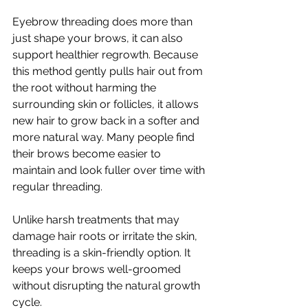
Eyebrow threading does more than 
just shape your brows, it can also 
support healthier regrowth. Because 
this method gently pulls hair out from 
the root without harming the 
surrounding skin or follicles, it allows 
new hair to grow back in a softer and 
more natural way. Many people find 
their brows become easier to 
maintain and look fuller over time with 
regular threading.
Unlike harsh treatments that may 
damage hair roots or irritate the skin, 
threading is a skin-friendly option. It 
keeps your brows well-groomed 
without disrupting the natural growth 
cycle.