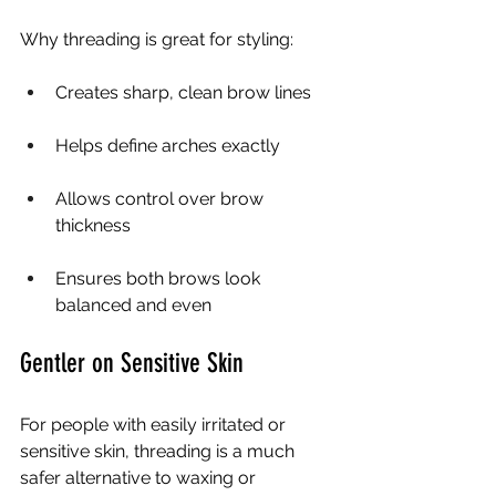
Why threading is great for styling:
Creates sharp, clean brow lines
Helps define arches exactly
Allows control over brow 
thickness
Ensures both brows look 
balanced and even
Gentler on Sensitive Skin
For people with easily irritated or 
sensitive skin, threading is a much 
safer alternative to waxing or 