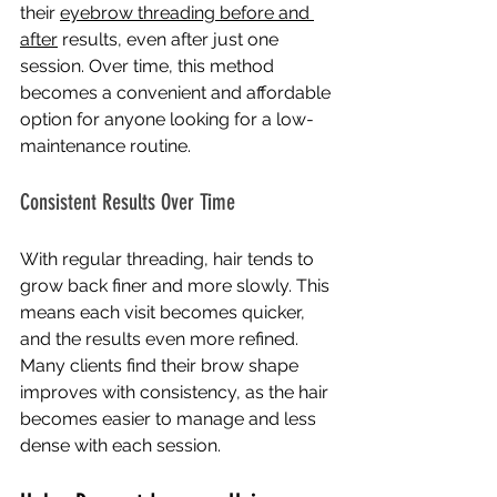
their 
eyebrow threading before and 
after
results, even after just one 
session. Over time, this method 
becomes a convenient and affordable 
option for anyone looking for a low-
maintenance routine.
Consistent Results Over Time
With regular threading, hair tends to 
grow back finer and more slowly. This 
means each visit becomes quicker, 
and the results even more refined. 
Many clients find their brow shape 
improves with consistency, as the hair 
becomes easier to manage and less 
dense with each session.