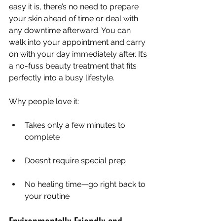
easy it is, there’s no need to prepare 
your skin ahead of time or deal with 
any downtime afterward. You can 
walk into your appointment and carry 
on with your day immediately after. It’s 
a no-fuss beauty treatment that fits 
perfectly into a busy lifestyle.
Why people love it:
Takes only a few minutes to 
complete
Doesn’t require special prep
No healing time—go right back to 
your routine