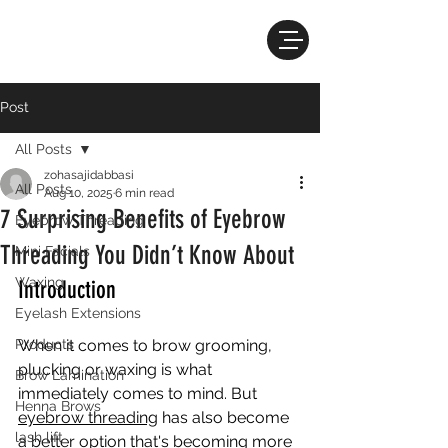
Post
All Posts
zohasajidabbasi
All Posts
Aug 10, 2025
6 min read
7 Surprising Benefits of Eyebrow
Eyebrow Threading
Threading You Didn’t Know About
Mini Facials
Waxing
Introduction
Eyelash Extensions
Products
When it comes to brow grooming, 
plucking or waxing is what 
Brow Lamination
immediately comes to mind. But 
Henna Brows
eyebrow threading
 has also become 
lash lift
a better option that's becoming more 