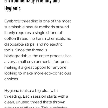
Environmentally Friendly and 
Hygienic
Eyebrow threading is one of the most 
sustainable beauty methods around. 
It only requires a single strand of 
cotton thread, no harsh chemicals, no 
disposable strips, and no electric 
tools. Since the thread is 
biodegradable, the entire process has 
a very small environmental footprint, 
making it a great option for anyone 
looking to make more eco-conscious 
choices.
Hygiene is also a big plus with 
threading. Each session starts with a 
clean, unused thread that’s thrown 
away right after use. This eliminates 