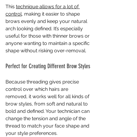
This 
technique allows for a lot of 
control
, making it easier to shape 
brows evenly and keep your natural 
arch looking defined. It’s especially 
useful for those with thinner brows or 
anyone wanting to maintain a specific 
shape without risking over-removal.
Perfect for Creating Different Brow Styles
Because threading gives precise 
control over which hairs are 
removed, it works well for all kinds of 
brow styles, from soft and natural to 
bold and defined. Your technician can 
change the tension and angle of the 
thread to match your face shape and 
your style preferences.