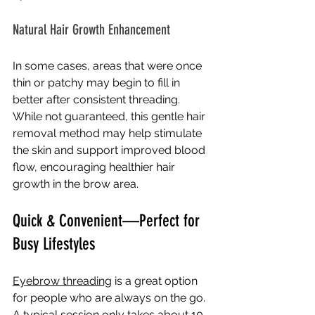
Natural Hair Growth Enhancement
In some cases, areas that were once 
thin or patchy may begin to fill in 
better after consistent threading. 
While not guaranteed, this gentle hair 
removal method may help stimulate 
the skin and support improved blood 
flow, encouraging healthier hair 
growth in the brow area.
Quick & Convenient—Perfect for 
Busy Lifestyles
Eyebrow threading
 is a great option 
for people who are always on the go. 
A typical session only takes about 10 