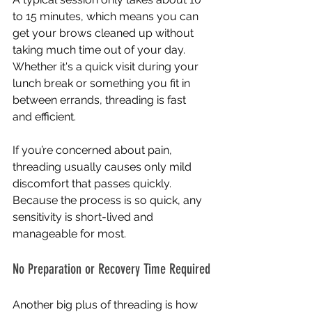
to 15 minutes, which means you can 
get your brows cleaned up without 
taking much time out of your day. 
Whether it's a quick visit during your 
lunch break or something you fit in 
between errands, threading is fast 
and efficient.
If you’re concerned about pain, 
threading usually causes only mild 
discomfort that passes quickly. 
Because the process is so quick, any 
sensitivity is short-lived and 
manageable for most.
No Preparation or Recovery Time Required
Another big plus of threading is how 