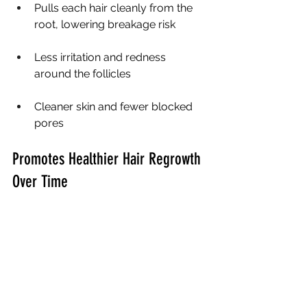
Pulls each hair cleanly from the 
root, lowering breakage risk
Less irritation and redness 
around the follicles
Cleaner skin and fewer blocked 
pores
Promotes Healthier Hair Regrowth 
Over Time