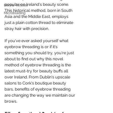
popular on Ireland's beauty scene. 
Henna Tattoos
This historical method, born in South 
Microblading
Asia and the Middle East, employs 
just a plain cotton thread to eliminate 
stray hair with precision.
If you've ever asked yourself what 
eyebrow threading is or if it's 
something you should try, you're just 
about to find out why this novel 
method of eyebrow threading is the 
latest must-try for beauty buffs all 
over Ireland. From Dublin's upscale 
salons to Cork's boutique beauty 
bars, benefits of eyebrow threading 
are changing the way we maintain our 
brows.