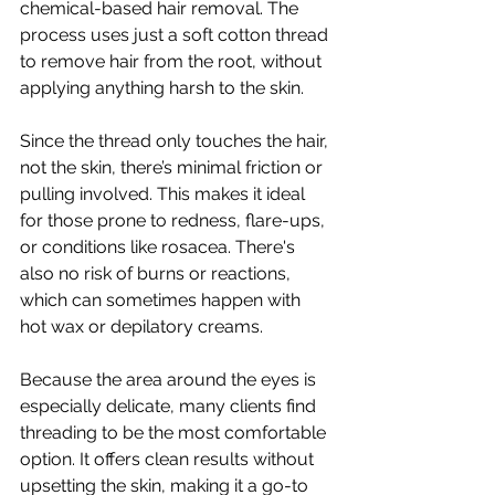
chemical-based hair removal. The 
process uses just a soft cotton thread 
to remove hair from the root, without 
applying anything harsh to the skin.
Since the thread only touches the hair, 
not the skin, there’s minimal friction or 
pulling involved. This makes it ideal 
for those prone to redness, flare-ups, 
or conditions like rosacea. There's 
also no risk of burns or reactions, 
which can sometimes happen with 
hot wax or depilatory creams.
Because the area around the eyes is 
especially delicate, many clients find 
threading to be the most comfortable 
option. It offers clean results without 
upsetting the skin, making it a go-to 