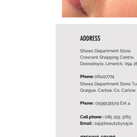
ADDRESS
Shaws Department Store
Crescent Shopping Centre,
Dooradoyle, Limerick, V94 2
Phone:
061227774
Shaws Department Store Tul
Graigue, Carlow, Co. Carlow
Phone :
0599131509 Ext 4
Cell phone :
085 255 3763
Email :
saj@beautybysaj.ie