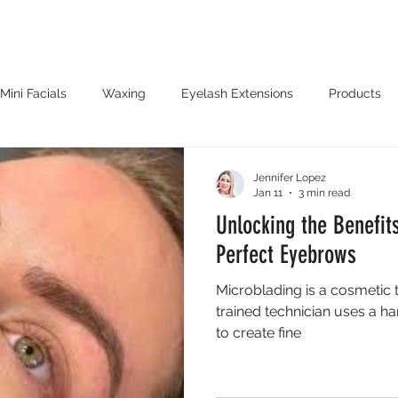
PPOINTMENT
OFFERS
LOCATIONS
B
Mini Facials
Waxing
Eyelash Extensions
Products
enna Tattoos
Microblading
Jennifer Lopez
Jan 11
3 min read
Unlocking the Benefit
Perfect Eyebrows
Microblading is a cosmetic 
trained technician uses a ha
to create fine