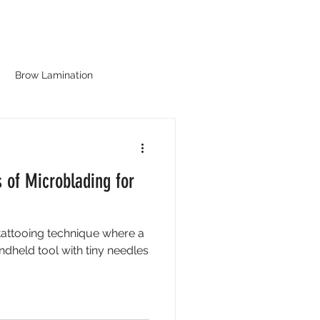
LOG
CONTACT
ABOUT
Brow Lamination
s of Microblading for
tattooing technique where a
ndheld tool with tiny needles