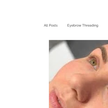
HOME
SHOP
BOOK A
Log In
All Posts
Eyebrow Threading
Henna Brows
lash lift
H