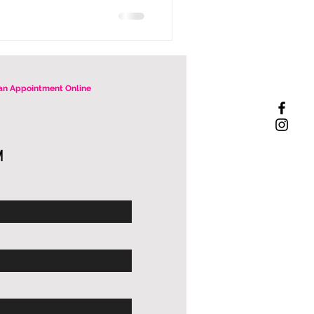
an Appointment Online
M