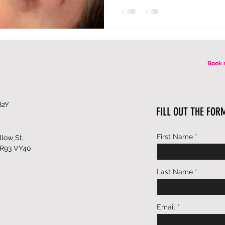
Book 
82Y
FILL OUT THE FOR
First Name
low St,
 R93 VY40
Last Name
Email